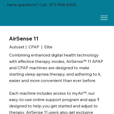
Have questions? Call : 973 968 6000
AirSense 11
Autoset | CPAP | Elite
Combining enhanced digital health technology
with effective therapy modes, AirSense™ 11 APAP
and CPAP machines are designed to make
starting sleep apnea therapy, and adhering to it,
easier and more convenient than ever before.
Each machine includes access to myAir™, our
easy-to-use online support program and app
1
designed to help you get started and adjust to
therapy. AirSense 11 users also get exclusive