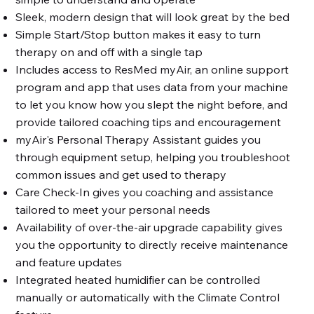
Sleek, modern design that will look great by the bed
Simple Start/Stop button makes it easy to turn
therapy on and off with a single tap
Includes access to ResMed myAir, an online support
program and app that uses data from your machine
to let you know how you slept the night before, and
provide tailored coaching tips and encouragement
myAir's Personal Therapy Assistant guides you
through equipment setup, helping you troubleshoot
common issues and get used to therapy
Care Check-In gives you coaching and assistance
tailored to meet your personal needs
Availability of over-the-air upgrade capability gives
you the opportunity to directly receive maintenance
and feature updates
Integrated heated humidifier can be controlled
manually or automatically with the Climate Control