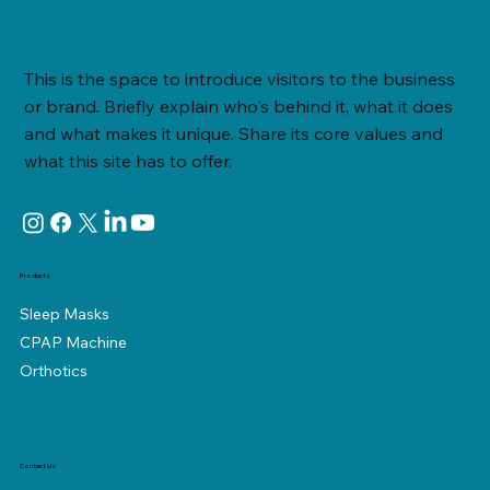
ResMed Airsense 11: Using your Airsense
This is the space to introduce visitors to the business
or brand. Briefly explain who's behind it, what it does
and what makes it unique. Share its core values and
what this site has to offer.
Products
Sleep Masks
CPAP Machine
Orthotics
Contact Us