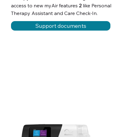
access to new myAir features
2
like Personal
Therapy Assistant and Care Check-In.
Support documents