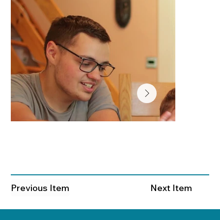
Previous Item
Next Item