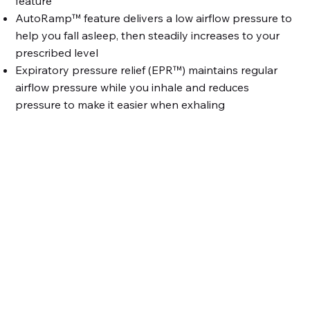
feature
AutoRamp™ feature delivers a low airflow pressure to
help you fall asleep, then steadily increases to your
prescribed level
Expiratory pressure relief (EPR™) maintains regular
airflow pressure while you inhale and reduces
pressure to make it easier when exhaling