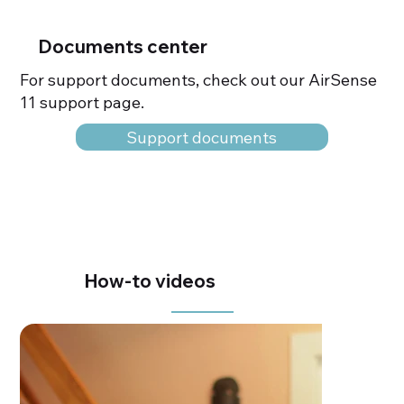
Documents center
For support documents, check out our AirSense
11 support page.
Support documents
How-to videos