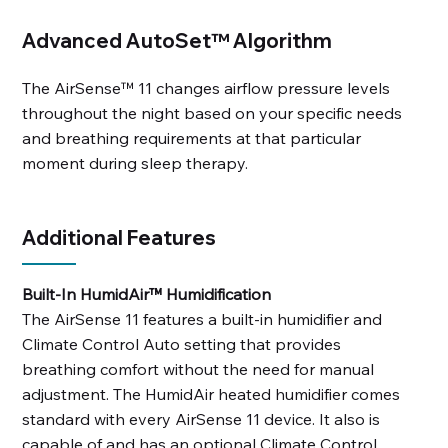
Advanced AutoSet™ Algorithm
The AirSense™ 11 changes airflow pressure levels
throughout the night based on your specific needs
and breathing requirements at that particular
moment during sleep therapy.
Additional Features
Built-In HumidAir™ Humidification
The AirSense 11 features a built-in humidifier and
Climate Control Auto setting that provides
breathing comfort without the need for manual
adjustment. The HumidAir heated humidifier comes
standard with every AirSense 11 device. It also is
capable of and has an optional Climate Control