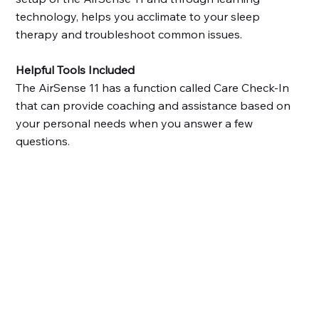
technology, helps you acclimate to your sleep
therapy and troubleshoot common issues.
Helpful Tools Included
The AirSense 11 has a function called Care Check-In
that can provide coaching and assistance based on
your personal needs when you answer a few
questions.