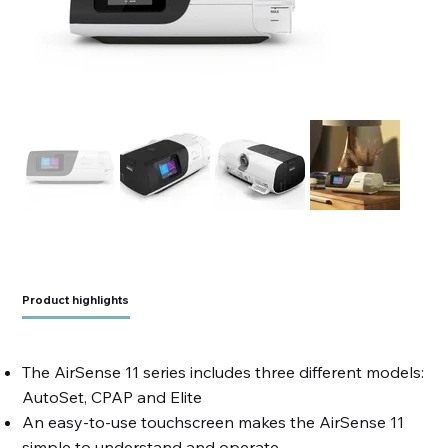
Product highlights
The AirSense 11 series includes three different models:
AutoSet, CPAP and Elite
An easy-to-use touchscreen makes the AirSense 11
simple to understand and operate