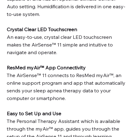
Auto setting. Humidification is delivered in one easy-
to-use system.
Crystal Clear LED Touchscreen
An easy-to-use, crystal clear LED touchscreen
makes the AirSense™ 11 simple and intuitive to
navigate and operate.
ResMed myAir™ App Connectivity
The AirSense™ 11 connects to ResMed myAir™, an
online support program and app that automatically
sends your sleep apnea therapy data to your
computer or smartphone.
Easy to Set Up and Use
The Personal Therapy Assistant which is available
through the myAir™ app, guides you through the
setup of the AirSense 11 and through learning