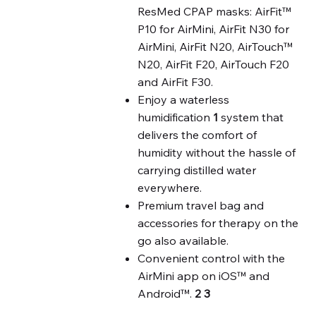
ResMed CPAP masks: AirFit™
P10 for AirMini, AirFit N30 for
AirMini, AirFit N20, AirTouch™
N20, AirFit F20, AirTouch F20
and AirFit F30.
Enjoy a waterless
humidification
1
system that
delivers the comfort of
humidity without the hassle of
carrying distilled water
everywhere.
Premium travel bag and
accessories for therapy on the
go also available.
Convenient control with the
AirMini app on iOS™ and
Android™.
2
3