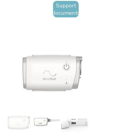
Support
documents