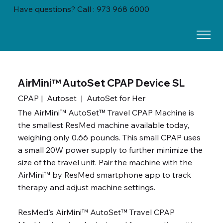
Have questions? Call : 973 968 6000
AirMini™ AutoSet CPAP Device SL
CPAP | Autoset | AutoSet for Her
The AirMini™ AutoSet™ Travel CPAP Machine is
the smallest ResMed machine available today,
weighing only 0.66 pounds. This small CPAP uses
a small 20W power supply to further minimize the
size of the travel unit. Pair the machine with the
AirMini™ by ResMed smartphone app to track
therapy and adjust machine settings.
ResMed's AirMini™ AutoSet™ Travel CPAP