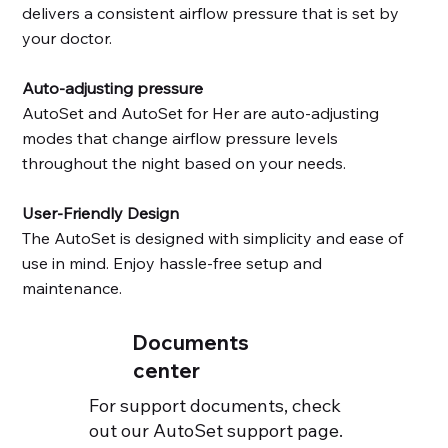
delivers a consistent airflow pressure that is set by
your doctor.
Auto-adjusting pressure
AutoSet and AutoSet for Her are auto-adjusting
modes that change airflow pressure levels
throughout the night based on your needs.
AirMini includes three therapy
User-Friendly Design
The AutoSet is designed with simplicity and ease of
use in mind. Enjoy hassle-free setup and
maintenance.
Documents
center
For support documents, check
out our AutoSet support page.