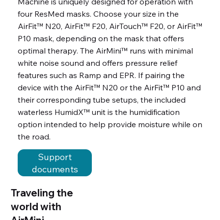
Machine is uniquely designed for operation with
four ResMed masks. Choose your size in the
AirFit™ N20, AirFit™ F20, AirTouch™ F20, or AirFit™
P10 mask, depending on the mask that offers
optimal therapy. The AirMini™ runs with minimal
white noise sound and offers pressure relief
features such as Ramp and EPR. If pairing the
device with the AirFit™ N20 or the AirFit™ P10 and
their corresponding tube setups, the included
waterless HumidX™ unit is the humidification
option intended to help provide moisture while on
the road.
Support
documents
Traveling the
world with