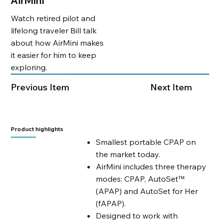
AirMini
Watch retired pilot and
lifelong traveler Bill talk
about how AirMini makes
it easier for him to keep
exploring.
Previous Item
Next Item
Product highlights
Smallest portable CPAP on
the market today.
AirMini includes three therapy
modes: CPAP, AutoSet™
(APAP) and AutoSet for Her
(fAPAP).
Designed to work with