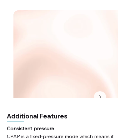
How-to videos
Additional Features
Consistent pressure
CPAP is a fixed-pressure mode which means it