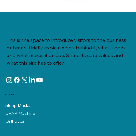
This is the space to introduce visitors to the business
or brand. Briefly explain who's behind it, what it does
and what makes it unique. Share its core values and
what this site has to offer.
Products
Sleep Masks
CPAP Machine
Orthotics