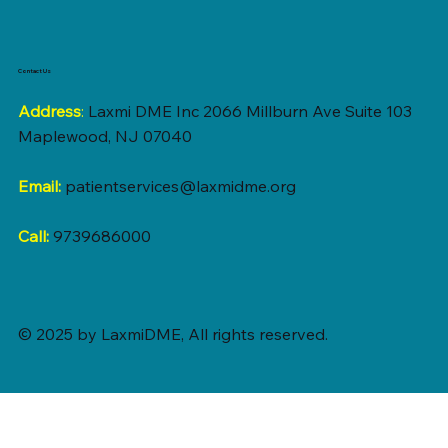
Contact Us
Address
:
Laxmi DME Inc 2066 Millburn Ave Suite 103
Maplewood, NJ 07040
Email:
patientservices@laxmidme.org
Call:
9739686000
© 2025 by LaxmiDME, All rights reserved.