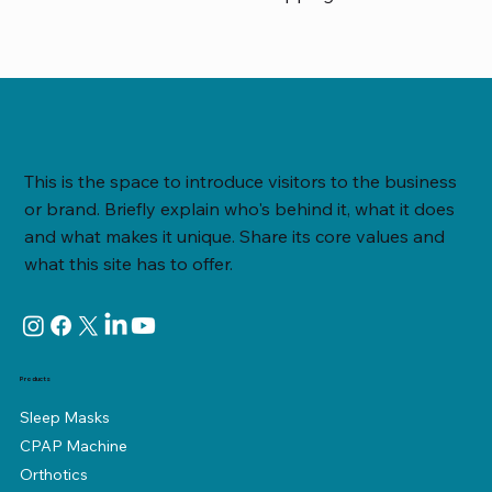
This is the space to introduce visitors to the business
or brand. Briefly explain who's behind it, what it does
and what makes it unique. Share its core values and
what this site has to offer.
Products
Sleep Masks
CPAP Machine
Orthotics