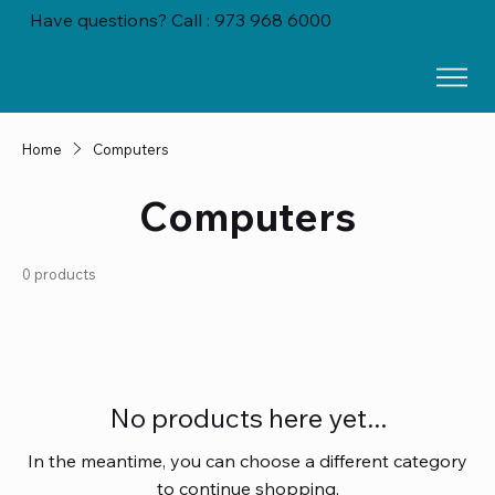
Have questions? Call : 973 968 6000
Home
Computers
Computers
0 products
No products here yet...
In the meantime, you can choose a different category
to continue shopping.