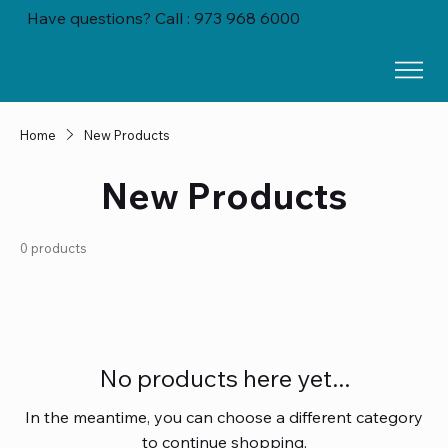
Have questions? Call : 973 968 6000
Home
New Products
New Products
0 products
No products here yet...
In the meantime, you can choose a different category
to continue shopping.