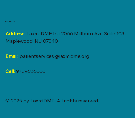
Contact Us
Address
:
Laxmi DME Inc 2066 Millburn Ave Suite 103
Maplewood, NJ 07040
Email:
patientservices@laxmidme.org
Call:
9739686000
© 2025 by LaxmiDME, All rights reserved.