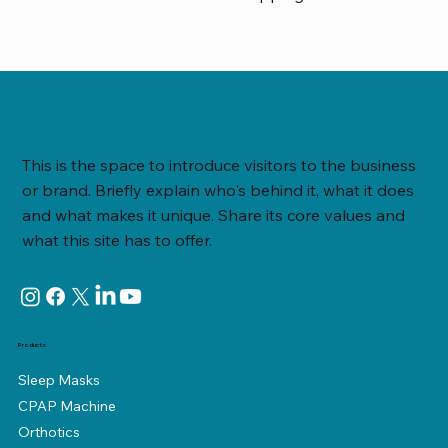
This is the space to introduce visitors to the business
or brand. Briefly explain who's behind it, what it does
and what makes it unique. Share its core values and
what this site has to offer.
Products
Sleep Masks
CPAP Machine
Orthotics