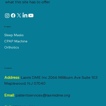
what this site has to offer.
Products
Sleep Masks
CPAP Machine
Orthotics
Contact Us
Address
:
Laxmi DME Inc 2066 Millburn Ave Suite 103
Maplewood, NJ 07040
Email:
patientservices@laxmidme.org