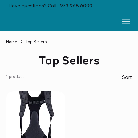
Have questions? Call : 973 968 6000
Home
Top Sellers
Top Sellers
1 product
Sort