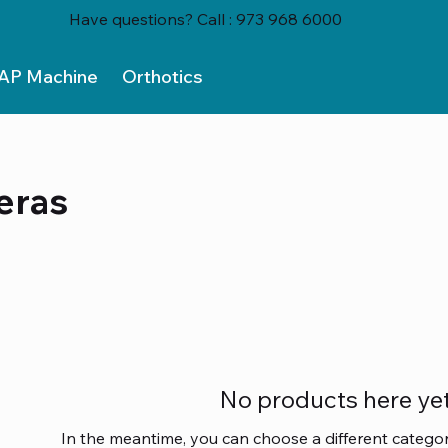
Have questions? Call : 973 968 6000
AP Machine
Orthotics
eras
No products here yet.
In the meantime, you can choose a different catego