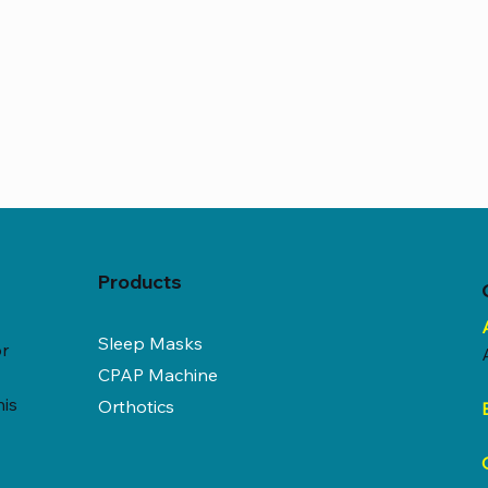
Products
Sleep Masks
or
CPAP Machine
his
Orthotics