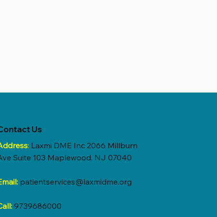
Contact Us
Address
:
Laxmi DME Inc 2066 Millburn
Ave Suite 103 Maplewood, NJ 07040
Email:
patientservices@laxmidme.org
Call:
9739686000