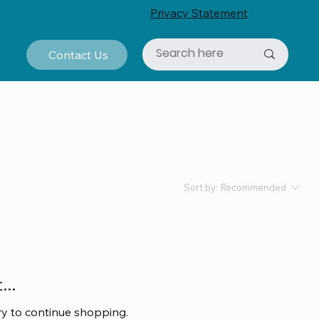
Privacy Statement
Contact Us
Sort by:
Recommended
..
ry to continue shopping.