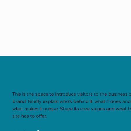
This is the space to introduce visitors to the business 
brand. Briefly explain who's behind it, what it does and
what makes it unique. Share its core values and what t
site has to offer.