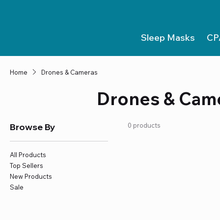
Sleep Masks
CP
Home
Drones & Cameras
Drones & Cam
Browse By
0 products
All Products
Top Sellers
New Products
Sale