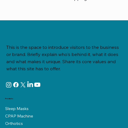
This is the space to introduce visitors to the business
or brand. Briefly explain who's behind it, what it does
and what makes it unique. Share its core values and
what this site has to offer.
Products
Sleep Masks
CPAP Machine
Orthotics