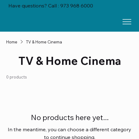
Have questions? Call : 973 968 6000
Home
TV & Home Cinema
TV & Home Cinema
0 products
No products here yet...
In the meantime, you can choose a different category
to continue shopping.