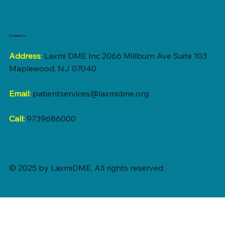
Contact Us
Address
:
Laxmi DME Inc 2066 Millburn Ave Suite 103
Maplewood, NJ 07040
Email:
patientservices@laxmidme.org
Call:
9739686000
© 2025 by LaxmiDME, All rights reserved.